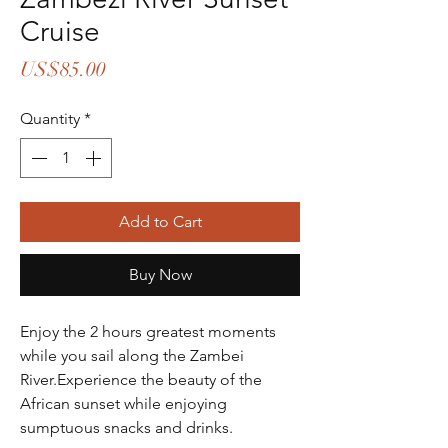
Cruise
Price
US$85.00
Quantity
*
Add to Cart
Buy Now
Enjoy the 2 hours greatest moments 
while you sail along the Zambei 
River.Experience the beauty of the 
African sunset while enjoying 
sumptuous snacks and drinks.