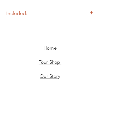
Included:
- Return Transfers
- Snacks & Drinks
Home
Tour Shop
Our Story
Facebook
JOIN US!