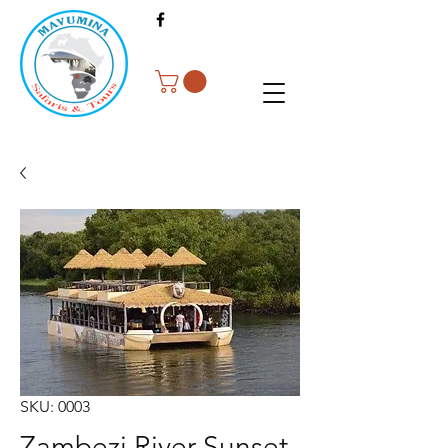
SKU: 0003
Zambezi River Sunset